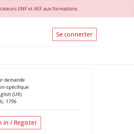
orateurs ENF et AEF aux formations.
Se connecter
ur demande
n-spécifique
glish (UK)
RL-1796
 in / Register