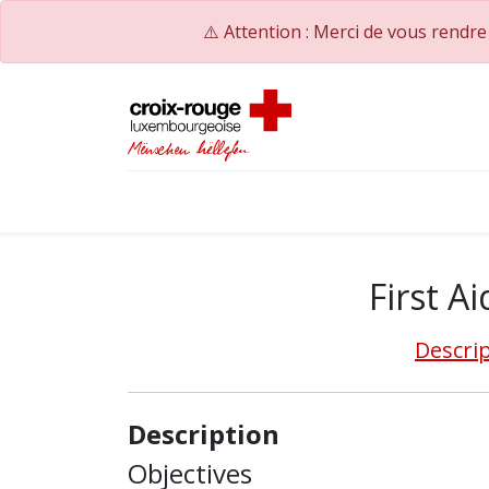
⚠️ Attention : Merci de vous rendr
Accueil
Catalogue de formations
Nos Co
First Ai
Descri
Description
Objectives