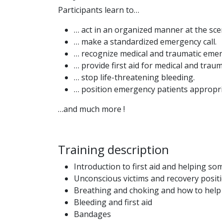
Participants learn to…
… act in an organized manner at the sce
… make a standardized emergency call.
… recognize medical and traumatic eme
… provide first aid for medical and tra
… stop life-threatening bleeding.
… position emergency patients appropri
…and much more !
Training description
Introduction to first aid and helping s
Unconscious victims and recovery posit
Breathing and choking and how to he
Bleeding and first aid
Bandages