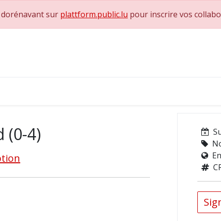
e dorénavant sur
plattform.public.lu
pour inscrire vos collab
0
achs & Superviseurs
Nous contacter
d (0-4)
S
No
En
ption
C
Sign