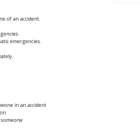
ne of an accident.
rgencies.
umatic emergencies.
ately.
omeone in an accident
ion
lp someone